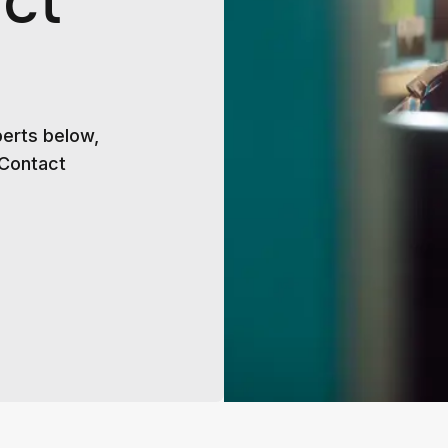
ct
perts below,
 Contact