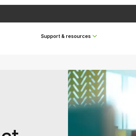
Support & resources