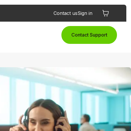
Contact us
Sign in
Contact Support