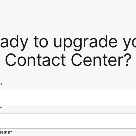
ady to upgrade y
Contact Center?
e*
*
 Name*