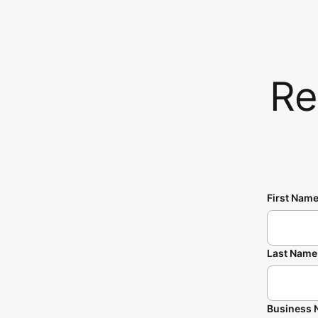
Re
First Nam
Last Name
Business