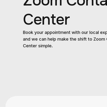
Zoom Conta
Center
Book your appointment with our local ex
and we can help make the shift to Zoom
Center simple.