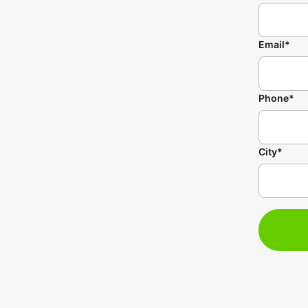
Email*
Phone*
City*