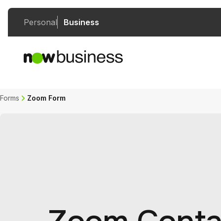
Personal
Business
Forms
Zoom Form