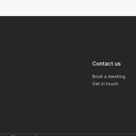
Contact us
Book a meeting
Get in touch