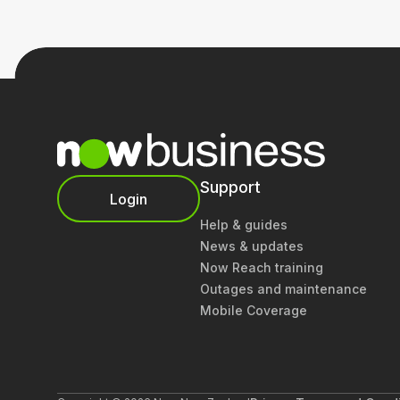
Support
Login
Help & guides
News & updates
Now Reach training
Outages and maintenance
Mobile Coverage