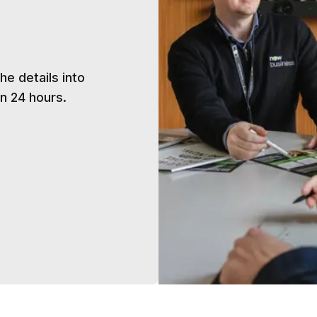
h
he details into
n 24 hours.