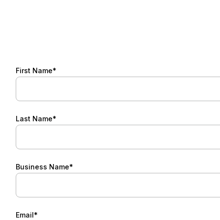
First Name*
Last Name*
Business Name*
Email*