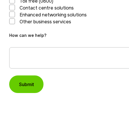
Toll free (0800)
Contact centre solutions
Enhanced networking solutions
Other business services
How can we help?