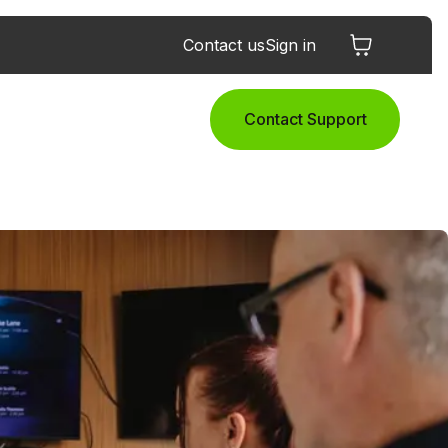
Contact us
Sign in
Contact Support