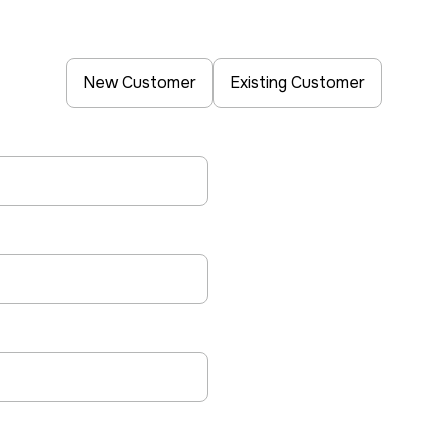
New Customer
Existing Customer