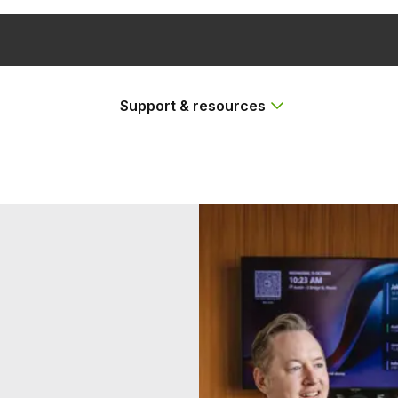
Support & resources