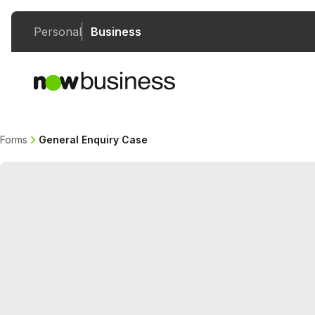
Personal
Business
Forms
General Enquiry Case