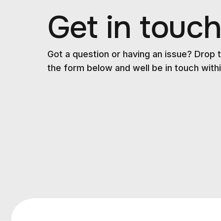
Get in touc
Got a question or having an issue? Drop t
the form below and well be in touch withi