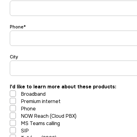
Phone*
City
I'd like to learn more about these products:
Broadband
Premium internet
Phone
NOW Reach (Cloud PBX)
MS Teams calling
SIP