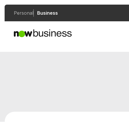
Personal
Business