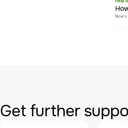
Help A
How
Now's 
Get further suppo