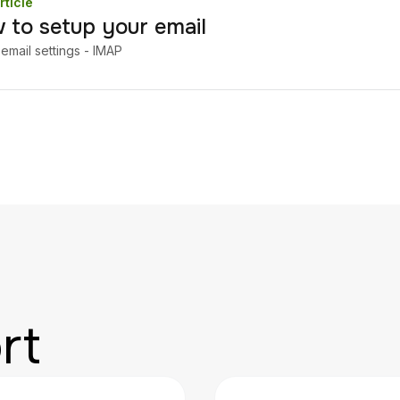
rticle
 to setup your email
email settings - IMAP
rt