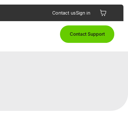
Contact us
Sign in
Contact Support