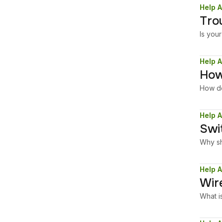
Help A
Tro
Is you
Help A
How
How do
Help A
Swi
Why sh
Help A
Wir
What i