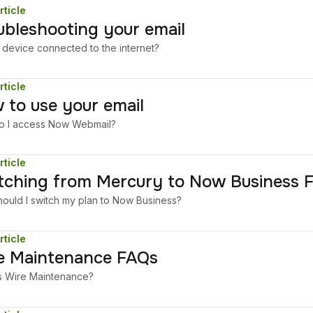
rticle
ubleshooting your email
r device connected to the internet?
rticle
 to use your email
 I access Now Webmail?
rticle
tching from Mercury to Now Business 
ould I switch my plan to Now Business?
rticle
e Maintenance FAQs
s Wire Maintenance?