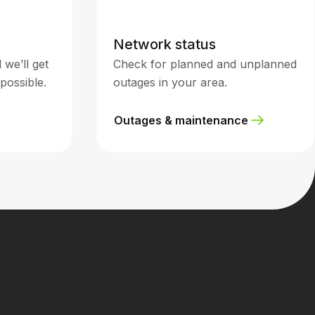
Network status
we’ll get
Check for planned and unplanned
possible.
outages in your area.
Outages & maintenance