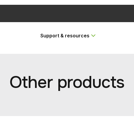
Support & resources
Other products