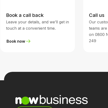
Book a call back
Call us
Leave your details, and we’ll get in
Our custo
touch at a convenient time.
teams are 
on 0800 
249
Book now