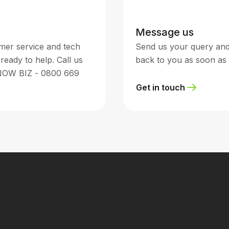
Message us
mer service and tech
Send us your query and 
ready to help. Call us
back to you as soon as 
NOW BIZ - 0800 669
Get in touch