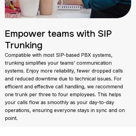
Empower teams with SIP
Trunking
Compatible with most SIP-based PBX systems,
trunking simplifies your teams’ communication
systems. Enjoy more reliability, fewer dropped calls
and reduced downtime due to technical issues. For
efficient and effective call handling, we recommend
one trunk per three to four employees. This helps
your calls flow as smoothly as your day-to-day
operations, ensuring everyone stays in sync and on
point.