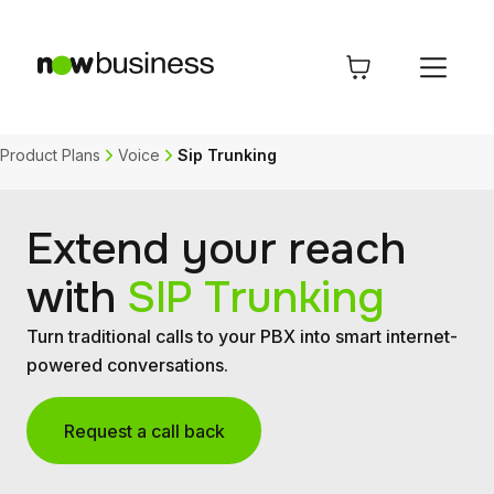
Product Plans
Voice
Sip Trunking
Extend your reach
with
SIP Trunking
Turn traditional calls to your PBX into smart internet-
powered conversations.
Request a call back