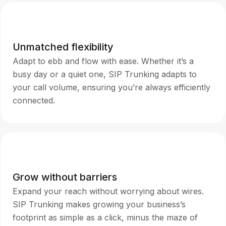
Unmatched flexibility
Adapt to ebb and flow with ease. Whether it’s a
busy day or a quiet one, SIP Trunking adapts to
your call volume, ensuring you’re always efficiently
connected.
Grow without barriers
Expand your reach without worrying about wires.
SIP Trunking makes growing your business’s
footprint as simple as a click, minus the maze of