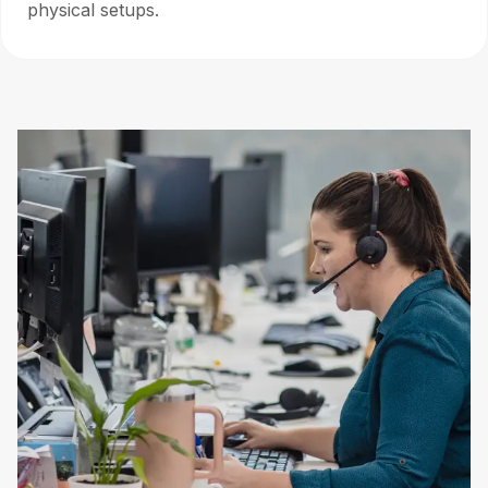
physical setups.