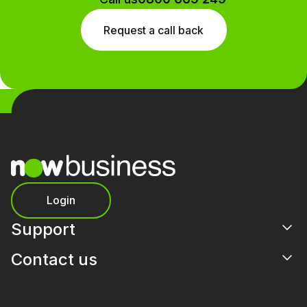
Request a call back
Login
Support
Contact us