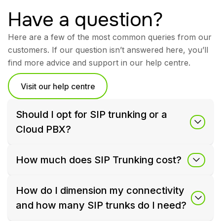
Have a question?
Here are a few of the most common queries from our
customers. If our question isn’t answered here, you’ll
find more advice and support in our help centre.
Visit our help centre
Should I opt for SIP trunking or a
Cloud PBX?
How much does SIP Trunking cost?
How do I dimension my connectivity
and how many SIP trunks do I need?