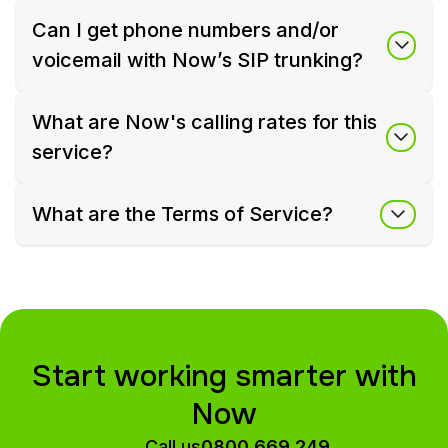
Can I get phone numbers and/or
voicemail with Now’s SIP trunking?
What are Now's calling rates for this
service?
What are the Terms of Service?
Start working smarter with
Now
Call us
0800 669 249