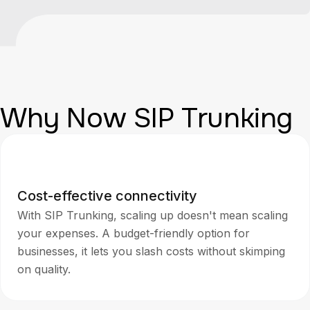
Why Now SIP Trunking
Cost-effective connectivity
With SIP Trunking, scaling up doesn't mean scaling
your expenses. A budget-friendly option for
businesses, it lets you slash costs without skimping
on quality.