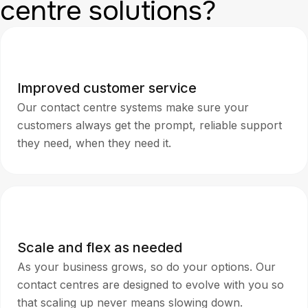
centre solutions?
Improved customer service
Our contact centre systems make sure your
customers always get the prompt, reliable support
they need, when they need it.
Scale and flex as needed
As your business grows, so do your options. Our
contact centres are designed to evolve with you so
that scaling up never means slowing down.