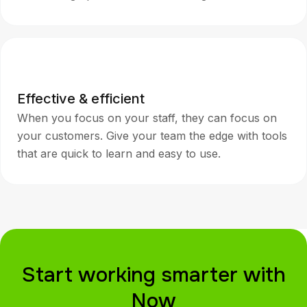
Effective & efficient
When you focus on your staff, they can focus on
your customers. Give your team the edge with tools
that are quick to learn and easy to use.
Start working smarter with
Now