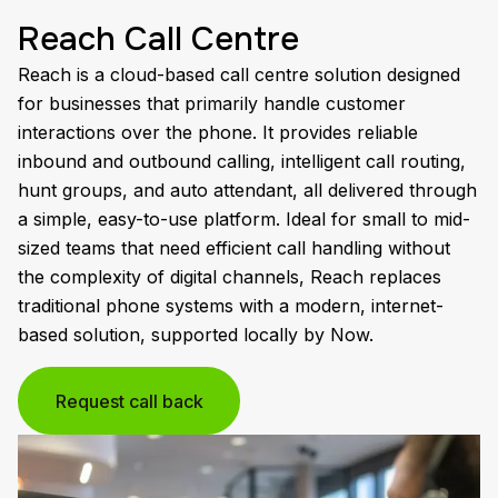
Reach Call Centre
Reach is a cloud-based call centre solution designed
for businesses that primarily handle customer
interactions over the phone. It provides reliable
inbound and outbound calling, intelligent call routing,
hunt groups, and auto attendant, all delivered through
a simple, easy-to-use platform. Ideal for small to mid-
sized teams that need efficient call handling without
the complexity of digital channels, Reach replaces
traditional phone systems with a modern, internet-
based solution, supported locally by Now.
Request call back