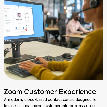
Zoom Customer Experience
A modern, cloud-based contact centre designed for
businesses managing customer interactions across