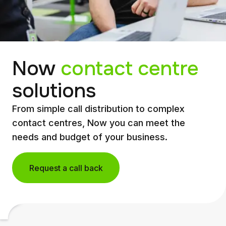
Now
contact centre
solutions
From simple call distribution to complex
contact centres, Now you can meet the
needs and budget of your business.
Request a call back