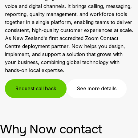
voice and digital channels. It brings calling, messaging,
reporting, quality management, and workforce tools
together in a single platform, enabling teams to deliver
consistent, high-quality customer experiences at scale.
As New Zealand's first accredited Zoom Contact
Centre deployment partner, Now helps you design,
implement, and support a solution that grows with
your business, combining global technology with
hands-on local expertise.
Request call back
See more details
Why Now contact