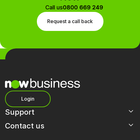
Call us
0800 669 249
Request a call back
Login
Support
Contact us