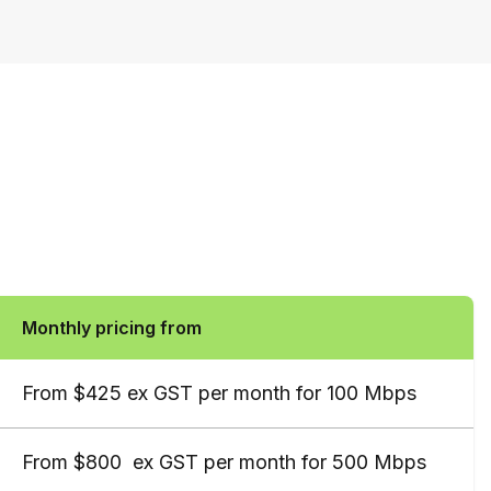
Monthly pricing from
From $425 ex GST per month for 100 Mbps
From $800  ex GST per month for 500 Mbps