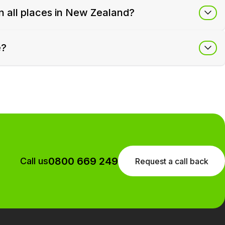
in all places in New Zealand?
e?
0800 669 249
Call us
Request a call back