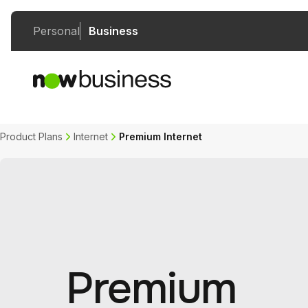
Personal
Business
Product Plans
Internet
Premium Internet
Premium