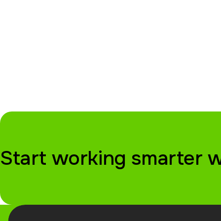
Start working smarter 