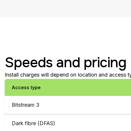
Speeds and pricing
Install charges will depend on location and access 
Access type
Bitstream 3
Dark fibre (DFAS)