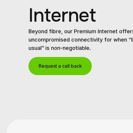
Internet
Beyond fibre, our Premium Internet offer
uncompromised connectivity for when “
usual” is non-negotiable.
Request a call back