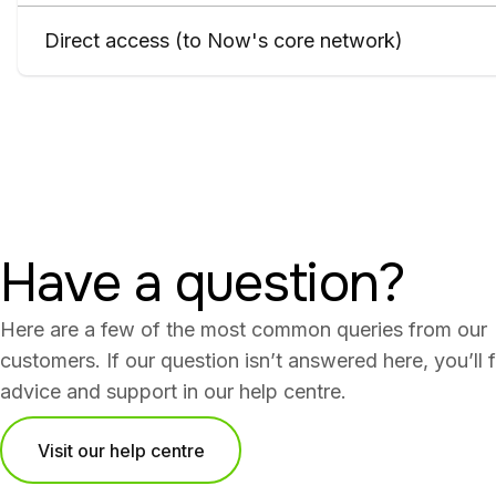
Direct access (to Now's core network)
Have a question?
Here are a few of the most common queries from our
customers. If our question isn’t answered here, you’ll 
advice and support in our help centre.
Visit our help centre