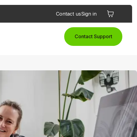
Contact us
Sign in
Contact Support