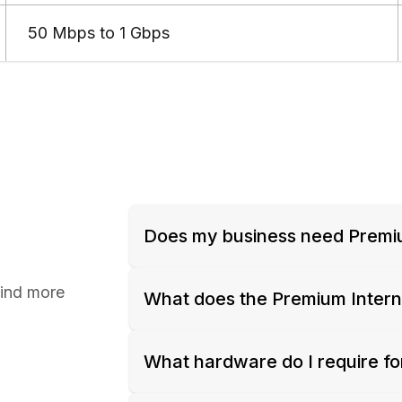
50 Mbps to 1 Gbps
Does my business need Premi
find more
What does the Premium Inter
What hardware do I require fo