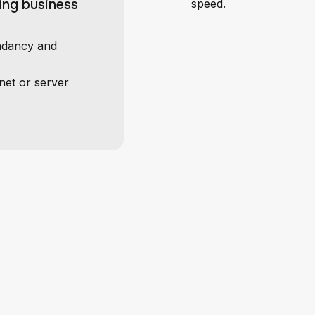
ing business
speed.
undancy and
net or server