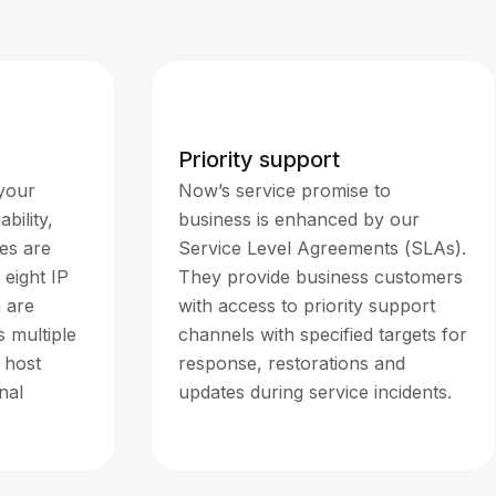
Priority support
 your
Now’s service promise to
bility,
business is enhanced by our
es are
Service Level Agreements (SLAs).
 eight IP
They provide business customers
h are
with access to priority support
 multiple
channels with specified targets for
 host
response, restorations and
nal
updates during service incidents.