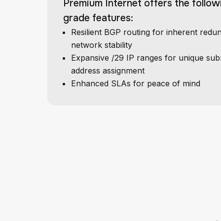
Premium Internet offers the follow
grade features:
Resilient BGP routing for inherent red
network stability
Expansive /29 IP ranges for unique sub
address assignment
Enhanced SLAs for peace of mind