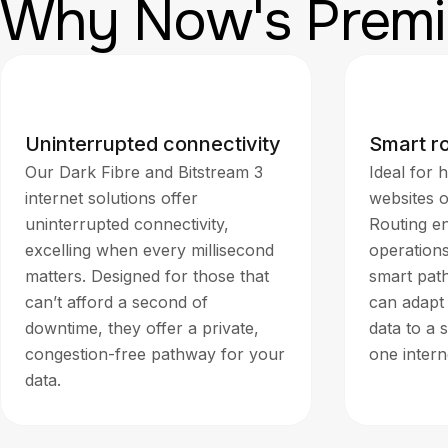
Why Now's Premi
Uninterrupted connectivity
Smart r
Our Dark Fibre and Bitstream 3
Ideal for h
internet solutions offer
websites 
uninterrupted connectivity,
Routing en
excelling when every millisecond
operation
matters. Designed for those that
smart path
can’t afford a second of
can adapt 
downtime, they offer a private,
data to a 
congestion-free pathway for your
one inter
data.