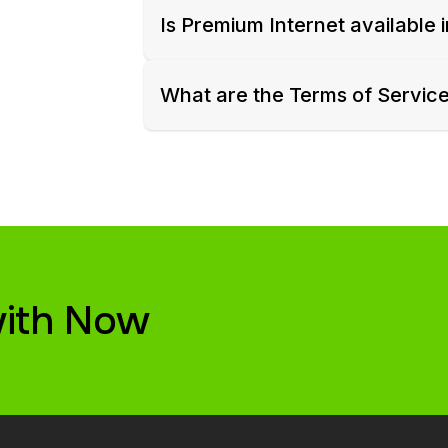
Is Premium Internet available 
What are the Terms of Servic
with Now