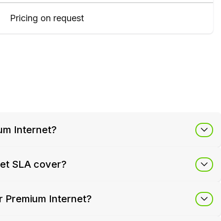
Pricing on request
um Internet?
net SLA cover?
r Premium Internet?