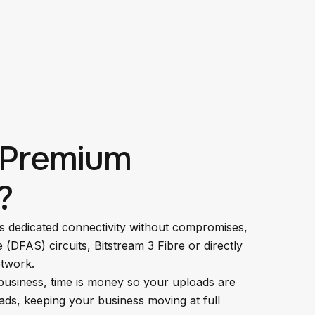
 Premium
?
s dedicated connectivity without compromises,
e (DFAS) circuits, Bitstream 3 Fibre or directly
twork.
business, time is money so your uploads are
ads, keeping your business moving at full