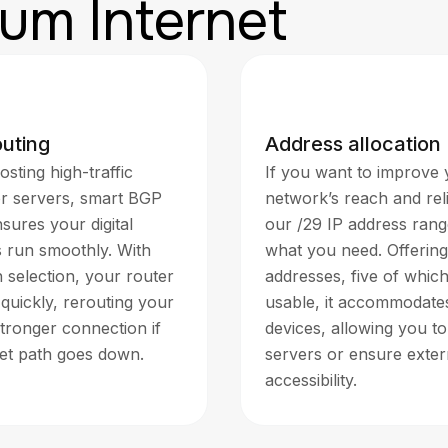
um Internet
outing
Address allocation
osting high-traffic
If you want to improve
or servers, smart BGP
network’s reach and relia
sures your digital
our /29 IP address rang
s run smoothly. With
what you need. Offering
 selection, your router
addresses, five of whic
quickly, rerouting your
usable, it accommodates
stronger connection if
devices, allowing you to
net path goes down.
servers or ensure exter
accessibility.