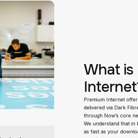
What is
Internet
Premium Internet offer
delivered via Dark Fibr
through Now’s core ne
We understand that in 
as fast as your downlo