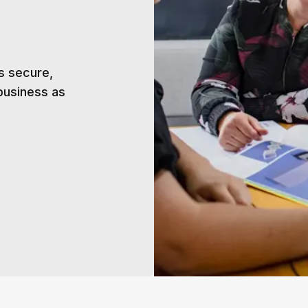
s secure,
business as