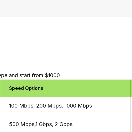
type and start from $1000
Speed Options
100 Mbps, 200 Mbps, 1000 Mbps
500 Mbps,1 Gbps, 2 Gbps