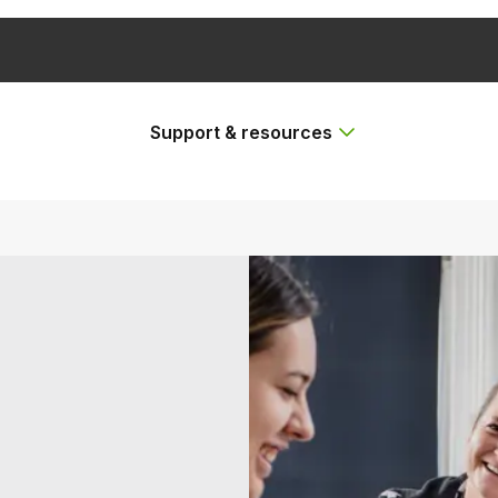
Support & resources