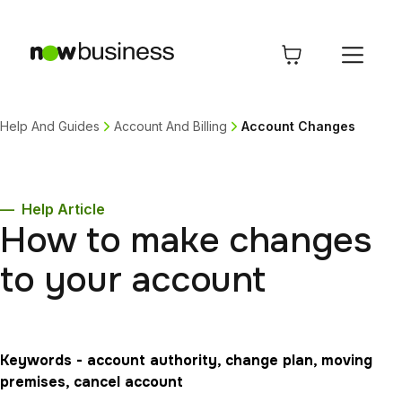
Help And Guides
Account And Billing
Account Changes
—
Help Article
How to make changes
to your account
Keywords - account authority, change plan, moving
premises, cancel account