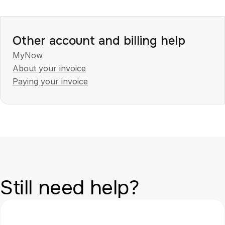
Other account and billing help
MyNow
About your invoice
Paying your invoice
Still need help?