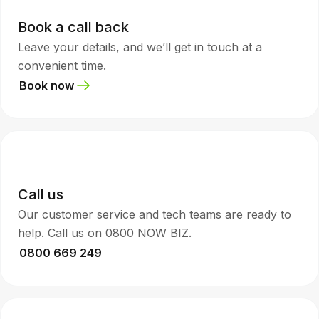
Book a call back
Leave your details, and we’ll get in touch at a
convenient time.
Book now
Call us
Our customer service and tech teams are ready to
help. Call us on 0800 NOW BIZ.
0800 669 249