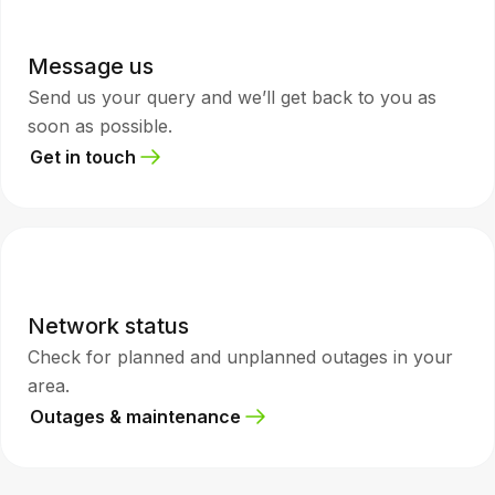
Message us
Send us your query and we’ll get back to you as
soon as possible.
Get in touch
Network status
Check for planned and unplanned outages in your
area.
Outages & maintenance