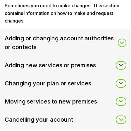
Sometimes you need to make changes. This section
contains information on how to make and request
changes.
Adding or changing account authorities
or contacts
Adding new services or premises
Changing your plan or services
Moving services to new premises
Cancelling your account