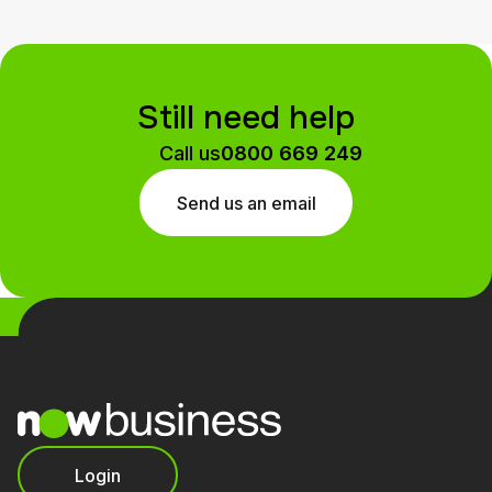
Still need help
Call us
0800 669 249
Send us an email
Login